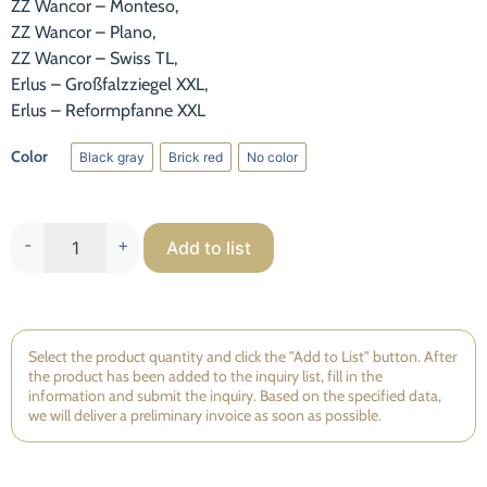
ZZ Wancor – Monteso,
Statistic
ZZ Wancor – Plano,
To improve
ZZ Wancor – Swiss TL,
the
Erlus – Großfalzziegel XXL,
functionality
Erlus – Reformpfanne XXL
and
structure of
the website,
Color
Black gray
Brick red
No color
Black gray
Brick red
No color
based on
how the
website is
used.
-
+
Add to list
Experience
So that our
Select the product quantity and click the "Add to List" button. After
website
the product has been added to the inquiry list, fill in the
works as
information and submit the inquiry. Based on the specified data,
well as
we will deliver a preliminary invoice as soon as possible.
possible
during your
visit. If you