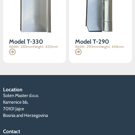
content and
offers.
Model T-330
Model T-290
Width: 330mm
Height: 420mm
Width: 290mm
Height: 445mm
Location
Solen Master d.o.o.
Kamenice bb,
70101 Jajce
Bosnia and Herzegovina
Contact