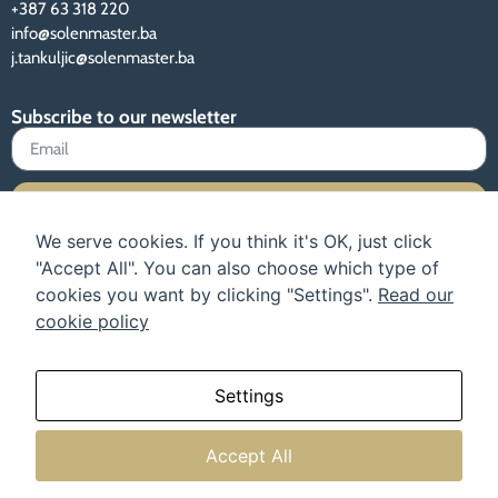
+387 63 318 220
info@solenmaster.ba
j.tankuljic@solenmaster.ba
Subscribe to our newsletter
Sign up
We serve cookies. If you think it's OK, just click
"Accept All". You can also choose which type of
cookies you want by clicking "Settings".
Read our
cookie policy
Terms of use and privacy policy
Instructions
Our catalog
About us
Settings
Accept All
© All rights reserved.
Web design: TehnoKlik