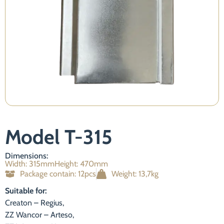
Necessary
Model T-315
These
cookies are
not
Dimensions:
optional.
Width: 315mm
Height: 470mm
They are
Package contain: 12pcs
Weight: 13,7kg
required for
the website
Suitable for:
to function.
Creaton – Regius,
ZZ Wancor – Arteso,