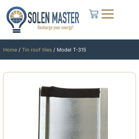
Home
/
Tin roof tiles
/ Model T-315