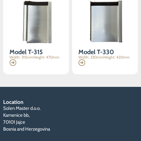
content and
offers.
Model T-315
Model T-330
Width: 315mm
Height: 470mm
Width: 330mm
Height: 420mm
Location
Solen Master d.o.o.
Kamenice bb,
70101 Jajce
Bosnia and Herzegovina