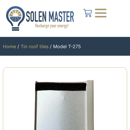
Home
/
Tin roof tiles
/ Model T-275