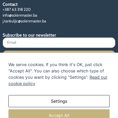
Contact
+387 63 318 220
info@solenmaster.ba
j.tankuljic@solenmaster.ba
Subscribe to our newsletter
Sign up
We serve cookies. If you think it's OK, just click
"Accept All". You can also choose which type of
cookies you want by clicking "Settings".
Read our
cookie policy
Terms of use and privacy policy
Instructions
Our catalog
About us
Settings
Accept All