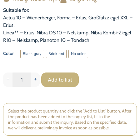
Statistic
Suitable for:
To improve
Actua 10 – Wienerberger, Forma – Erlus, Großfalzziegel XXL –
the
Erlus,
functionality
and
Linea** – Erlus, Nibra DS 10 – Nelskamp, Nibra Kombi-Ziegel
structure of
R10 – Nelskamp, Planoton 10 – Tondach
the website,
based on
Color
Black gray
Brick red
No color
how the
Black gray
Brick red
No color
website is
used.
-
+
Add to list
Experience
So that our
website
works as
Select the product quantity and click the "Add to List" button. After
well as
the product has been added to the inquiry list, fill in the
possible
information and submit the inquiry. Based on the specified data,
we will deliver a preliminary invoice as soon as possible.
during your
visit. If you