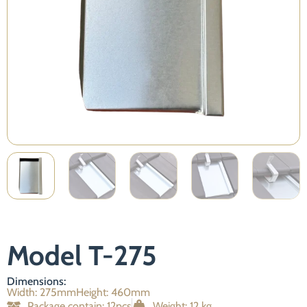
Necessary
These
cookies are
not
optional.
They are
Model T-275
required for
the website
to function.
Dimensions:
Width: 275mm
Height: 460mm
Package contain: 12pcs
Weight: 12 kg